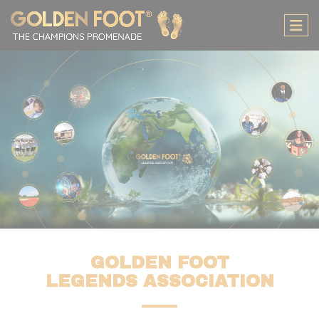
Cookies management panel
GOLDEN FOOT
LEGENDS ASSOCIATION