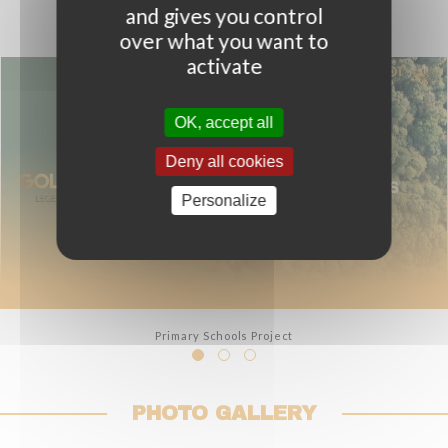
and gives you control
over what you want to
activate
OK, accept all
Deny all cookies
OPEN
VIDEO
Personalize
Primary Schools Project
PHOTO GALLERY