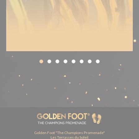
Golden Foot "The Champions Promenade"
Les Terrasses du Soleil