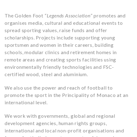
The Golden Foot “
Legends Association
” promotes and
organises media, cultural and educational events to
spread sporting values, raise funds and offer
scholarships. Projects include supporting young
sportsmen and women in their careers, building
schools, modular clinics and retirement homes in
remote areas and creating sports facilities using
environmentally friendly technologies and FSC-
certified wood, steel and aluminium.
We also use the power and reach of football to
promote the sport in the Principality of Monaco at an
international level.
We work with governments, global and regional
development agencies, human rights groups,
international and local non-profit organisations and