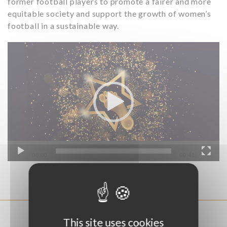
former football players to promote a fairer and more
equitable society and support the growth of women’s
football in a sustainable way.
Video
Player
00:00
00:41
EXEMPLE OF PROJECTS
This site uses cookies