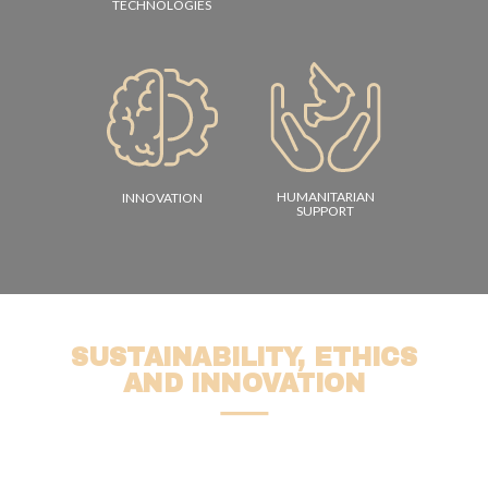
TECHNOLOGIES
HUMANITARIAN
INNOVATION
SUPPORT
SUSTAINABILITY, ETHICS
AND INNOVATION