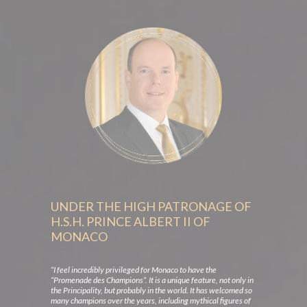
UNDER THE HIGH PATRONAGE OF
H.S.H. PRINCE ALBERT II OF
MONACO
“I feel incredibly privileged for Monaco to have the
“Promenade des Champions”. It is a unique feature, not only in
the Principality, but probably in the world. It has welcomed so
many champions over the years, including mythical figures of