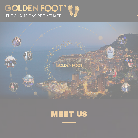
Cookies management panel
MEET US