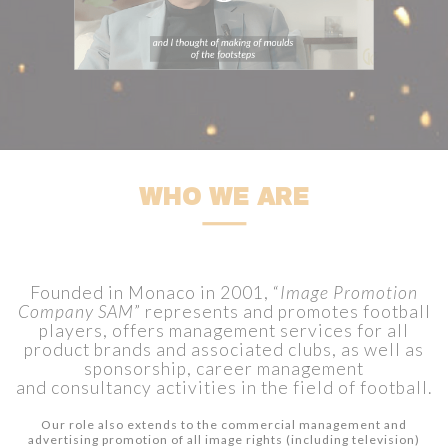
WHO WE ARE
Founded in Monaco in 2001, “
Image Promotion
Company SAM
” represents and promotes football
players, offers management services for all
product brands and associated clubs, as well as
sponsorship, career management
and consultancy activities in the field of football.
Our role also extends to the commercial management and
advertising promotion of all image rights (including television)