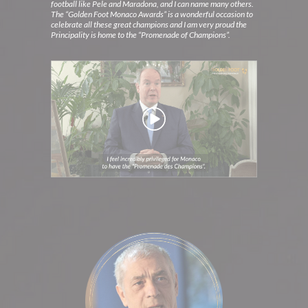
football like Pele and Maradona, and I can name many others.
The “Golden Foot Monaco Awards” is a wonderful occasion to
celebrate all these great champions and I am very proud the
Principality is home to the “Promenade of Champions”.