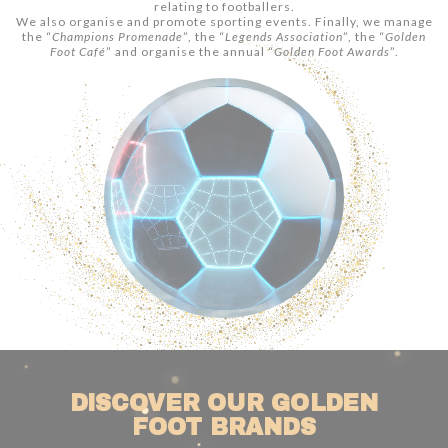
relating to footballers.
We also organise and promote sporting events. Finally, we manage
the “
Champions Promenade
”, the “
Legends Association
”, the “
Golden
Foot Café
” and organise the annual “
Golden Foot Awards
”.
DISCOVER OUR GOLDEN
FOOT BRANDS