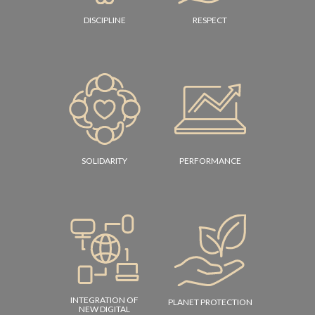
DISCIPLINE
RESPECT
SOLIDARITY
PERFORMANCE
INTEGRATION OF
PLANET PROTECTION
NEW DIGITAL