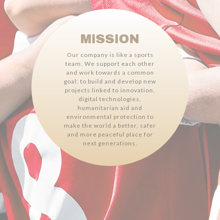
MISSION
Our company is like a sports
team. We support each other
and work towards a common
goal: to build and develop new
projects linked to innovation,
digital technologies,
humanitarian aid and
environmental protection to
make the world a better, safer
and more peaceful place for
next generations.