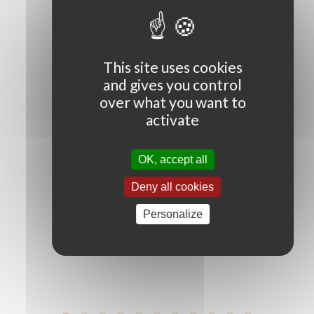
OUR SUCCESS STORY
This site uses cookies
and gives you control
1977
over what you want to
activate
OK, accept all
Antonio Caliendo signs with Antonioni to
become the world’s first football agent.
Deny all cookies
Having created this new profession, he
went on to manage football legends
Personalize
such as Aldair, Baggio and Maradona.