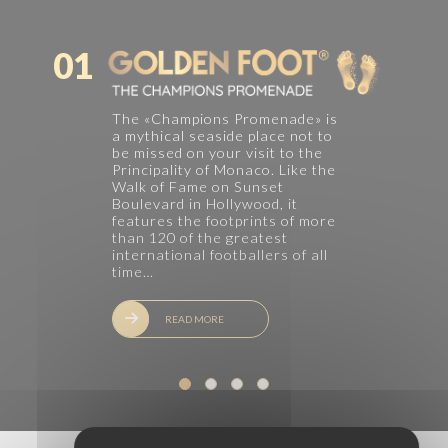
01
The «Champions Promenade» is
a mythical seaside place not to
be missed on your visit to the
Principality of Monaco. Like the
Walk of Fame on Sunset
Boulevard in Hollywood, it
features the footprints of more
than 120 of the greatest
international footballers of all
time…
READ MORE