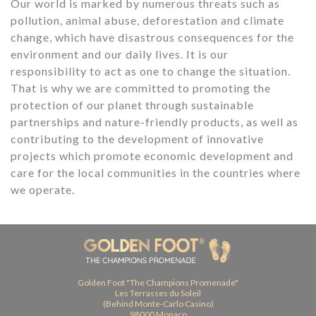
Our world is marked by numerous threats such as
pollution, animal abuse, deforestation and climate
change, which have disastrous consequences for the
environment and our daily lives. It is our
responsibility to act as one to change the situation.
That is why we are committed to promoting the
protection of our planet through sustainable
partnerships and nature-friendly products, as well as
contributing to the development of innovative
projects which promote economic development and
care for the local communities in the countries where
we operate.
Golden Foot "The Champions Promenade"
Les Terrasses du Soleil
(Behind Monte-Carlo Casino)
98000 Monaco