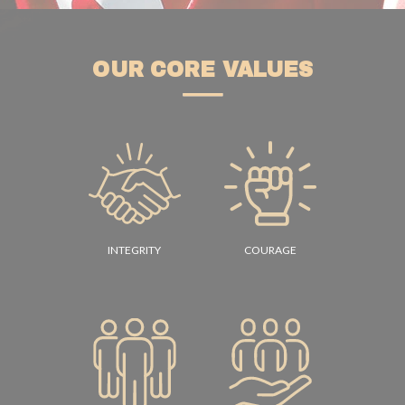
OUR CORE VALUES
INTEGRITY
COURAGE