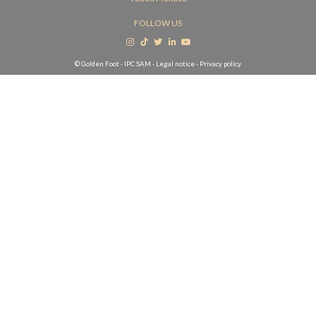
FOLLOW US
© Golden Foot - IPC SAM -
Legal notice
-
Privacy policy