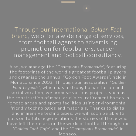
Through our international
Golden Foot
brand
, we offer a wide range of services,
from football agents to advertising
promotion for footballers, career
management and football consultancy.
Also, we manage the “
Champions Promenade
“, featuring
the footprints of the world’s greatest football players
and organise the annual “Golden Foot Awards”, held in
Monaco since 2003. Through our association “
Golden
Foot Legends
“, which has a strong humanitarian and
social vocation, we propose various projects such as
the construction of modular clinics, retirement homes in
remote areas and sports facilities using environmental-
friendly technologies and materials. Thanks to digital
and immersive technologies, we will soon be able to
pass on to future generations the stories of those who
have left their mark on the world of football through our
“
Golden Foot Cafe
” and the “
Champions Promenade
” in
Monaco.