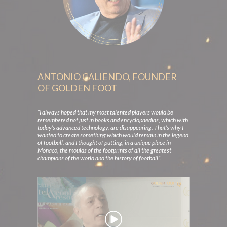
ANTONIO CALIENDO, FOUNDER
OF GOLDEN FOOT
“I always hoped that my most talented players would be
remembered not just in books and encyclopaedias, which with
today’s advanced technology, are disappearing. That’s why I
wanted to create something which would remain in the legend
of football, and I thought of putting, in a unique place in
Monaco, the moulds of the footprints of all the greatest
champions of the world and the history of football”.