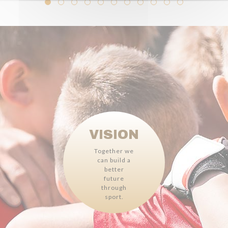
VISION
Together we
can build a
better
future
through
sport.