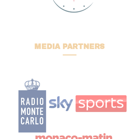
MEDIA PARTNERS