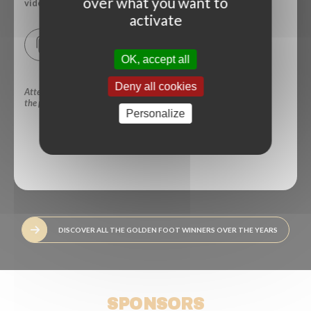
over what you want to
video.
activate
Download a copy of your press card
OK, accept all
Deny all cookies
Attendance -in person- at
the press conference:
Yes
No
Personalize
SUBMIT
DISCOVER ALL THE GOLDEN FOOT WINNERS OVER THE YEARS
SPONSORS