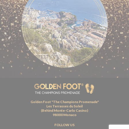
Golden Foot "The Champions Promenade"
Les Terrasses du Soleil
(Behind Monte-Carlo Casino)
98000 Monaco
FOLLOW US