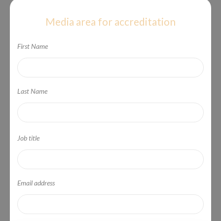
Media area for accreditation
First Name
Last Name
Job title
Email address