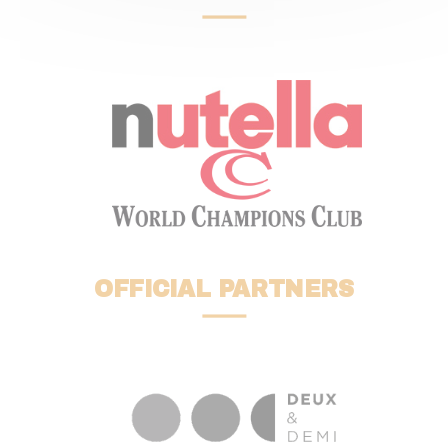
OFFICIAL PARTNERS