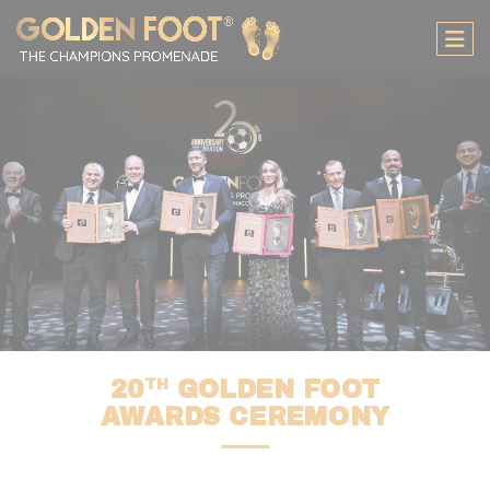
Cookies management panel
TH
20
GOLDEN FOOT
AWARDS CEREMONY