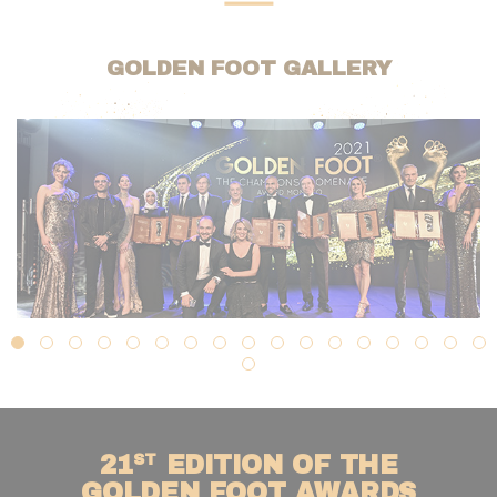
GOLDEN FOOT GALLERY
ST
21
EDITION OF THE
GOLDEN FOOT AWARDS