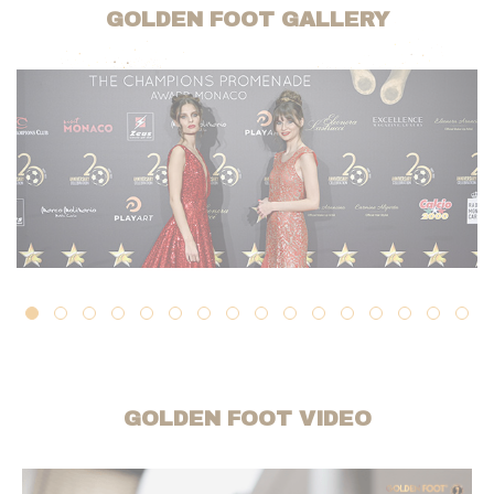
GOLDEN FOOT GALLERY
GOLDEN FOOT VIDEO