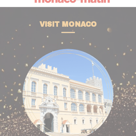
VISIT MONACO