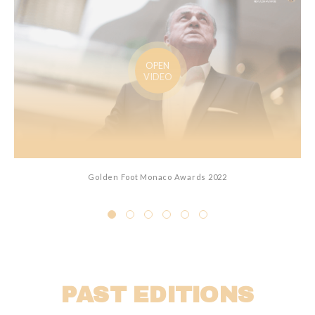
OPEN
VIDEO
Golden Foot Monaco Awards 2022
PAST EDITIONS