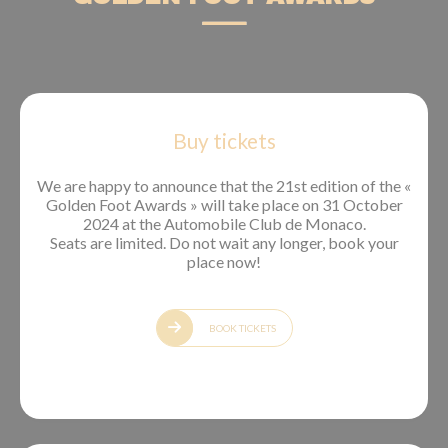
Buy tickets
We are happy to announce that the 21st edition of the «
Golden Foot Awards » will take place on 31 October
2024 at the Automobile Club de Monaco.
Seats are limited. Do not wait any longer, book your
place now!
BOOK TICKETS