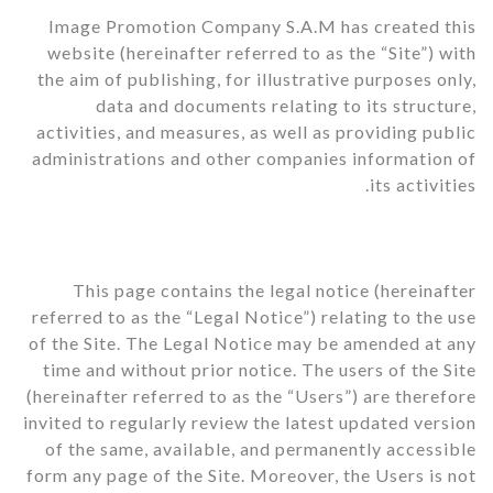
Image Promotion Company S.A.M has created this
website (hereinafter referred to as the “Site”) with
the aim of publishing, for illustrative purposes only,
data and documents relating to its structure,
activities, and measures, as well as providing public
administrations and other companies information of
its activities.
This page contains the legal notice (hereinafter
referred to as the “Legal Notice”) relating to the use
of the Site. The Legal Notice may be amended at any
time and without prior notice. The users of the Site
(hereinafter referred to as the “Users”) are therefore
invited to regularly review the latest updated version
of the same, available, and permanently accessible
form any page of the Site. Moreover, the Users is not