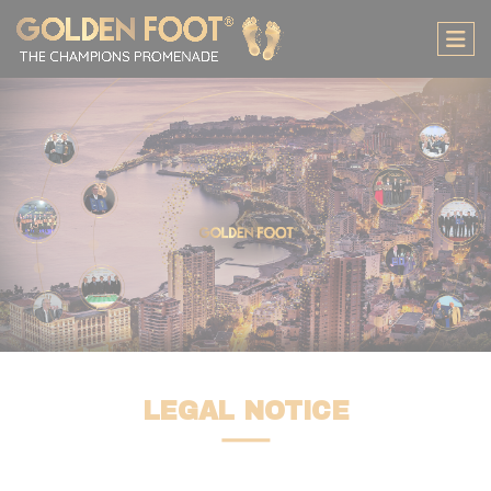
لوحة إدارة ملفات تعريف الارتباط
LEGAL NOTICE