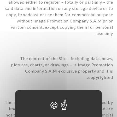
allowed either to register – totally or partially – the
said data and information on any storage device or to
copy, broadcast or use them for commercial purpose
without Image Promotion Company S.A.M prior
written consent, except copying them for personal
use only.
The content of the Site – including data, news,
pictures, charts, or drawings – is Image Promotion
Company S.A.M exclusive property and it is
copyrighted.
The information contained in the Site are provided by
Image Promotion Company S.A.M’s sources and are
not to be understood as a public offering of financial