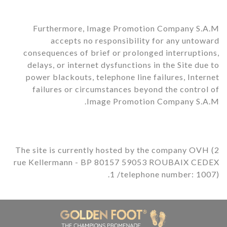
Furthermore, Image Promotion Company S.A.M
accepts no responsibility for any untoward
consequences of brief or prolonged interruptions,
delays, or internet dysfunctions in the Site due to
power blackouts, telephone line failures, Internet
failures or circumstances beyond the control of
Image Promotion Company S.A.M.
The site is currently hosted by the company OVH (2
rue Kellermann - BP 80157 59053 ROUBAIX CEDEX
1 /telephone number: 1007).