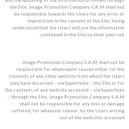
the Site. Image Promotion Company S.A.M shall not
be responsible towards the Users for any error or
imprecision in the content of the Site, being
understood that the Users will use the information
contained in the Site on their own risk.
Image Promotion Company S.A.M shall not be
responsible for whatsoever reason either for the
contents of any other website from which the Users
may have accessed – via hyperlinks – the Site or for
the contents of any website accessed – via hyperlinks
– through the Site. Image Promotion Company S.A.M
shall not be responsible for any loss or damage
suffered, for whatever reason, by the Users arising
out of the websites accessed.